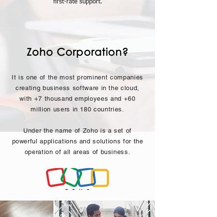
first-rate support.
Zoho Corporation?
It is one of the most prominent companies
creating business software in the cloud,
with +7 thousand employees and +60
million users in 180 countries.
Under the name of Zoho is a set of
powerful applications and solutions for the
operation of all areas of business.