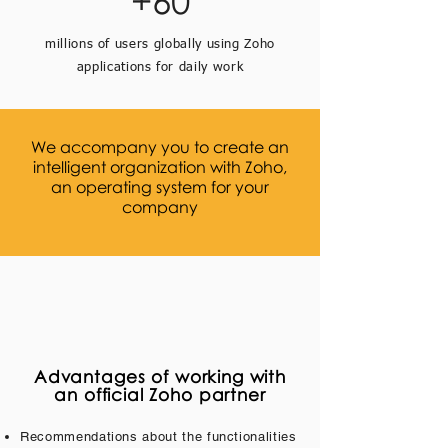
+60
millions of users globally using Zoho
applications for daily work
We accompany you to create an
intelligent organization with Zoho,
an operating system for your
company
Advantages of working with
an official Zoho partner
Recommendations about the functionalities