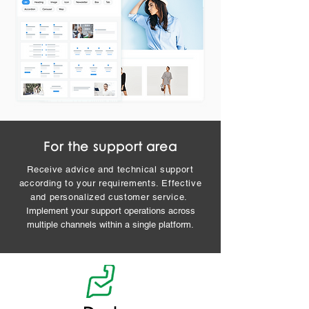
For the support area
Receive advice and technical support
according to your requirements. Effective
and personalized customer service.
Implement your support operations across
multiple channels within a single platform.