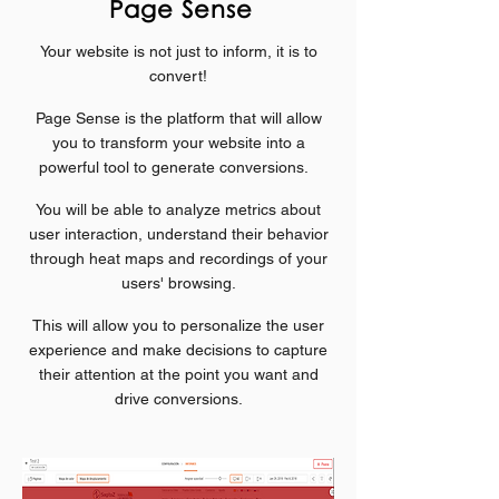
Page Sense
Your website is not just to inform, it is to
convert!
Page Sense is the platform that will allow
you to transform your website into a
powerful tool to generate conversions.
You will be able to analyze metrics about
user interaction, understand their behavior
through heat maps and recordings of your
users' browsing.
This will allow you to personalize the user
experience and make decisions to capture
their attention at the point you want and
drive
conversions.