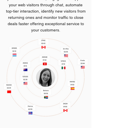
your web visitors through chat, automate
top-tier interaction, identify new visitors from
returning ones and monitor traffic to close
deals faster offering exceptional service to
your customers.