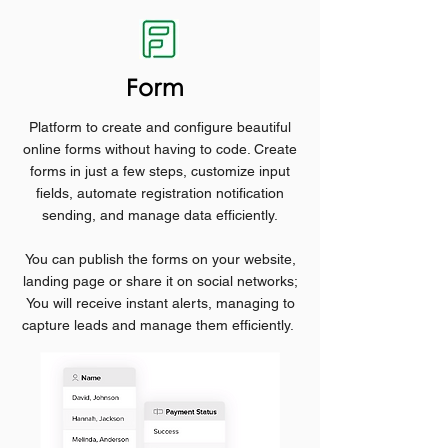
Form
Platform to create and configure beautiful
online forms without having to code. Create
forms in just a few steps, customize input
fields, automate registration notification
sending, and manage data efficiently.
You can publish the forms on your website,
landing page or share it on social networks;
You will receive instant alerts, managing to
capture leads and manage them efficiently.