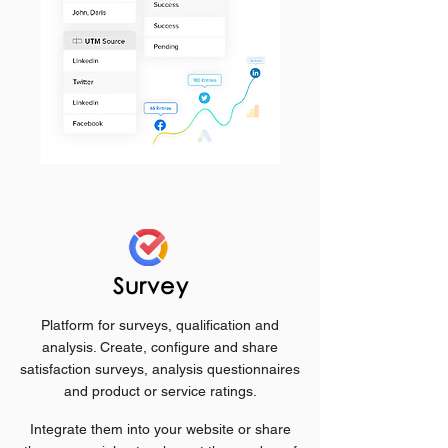
Survey
Platform for surveys, qualification and
analysis. Create, configure and share
satisfaction surveys, analysis questionnaires
and product or service ratings.
Integrate them into your website or share