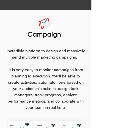
Campaign
Incredible platform to design and massively
send multiple marketing campaigns.
It is very easy to monitor campaigns from
planning to execution. You'll be able to
create activities, automate flows based on
your audience's actions, assign task
managers, track progress, analyze
performance metrics, and collaborate with
your team in real time.