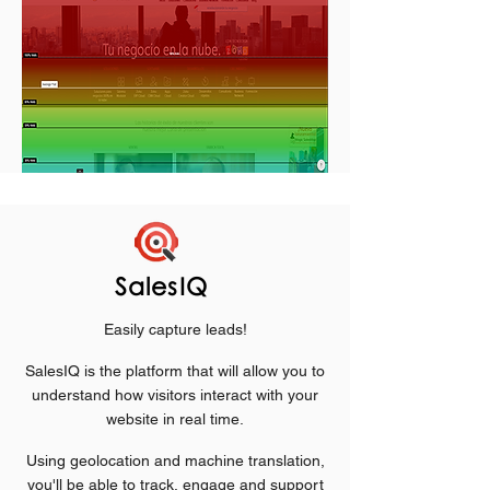
SalesIQ
Easily capture leads!
SalesIQ is the platform that will allow you to
understand how visitors interact with your
website in real time.
Using geolocation and machine translation,
you'll be able to track, engage and support