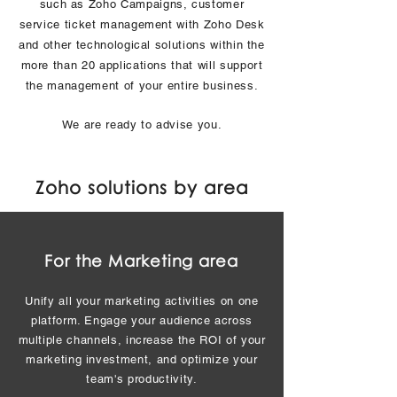
such as Zoho Campaigns, customer
service ticket management with Zoho Desk
and other technological solutions within the
more than 20 applications that will support
the management of your entire business.
We are ready to advise you.
Zoho solutions by area
For the Marketing area
Unify all your marketing activities on one
platform. Engage your audience across
multiple channels, increase the ROI of your
marketing investment, and optimize your
team's productivity.