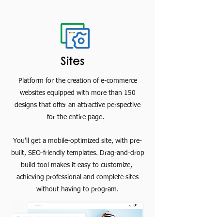
Sites
Platform for the creation of e-commerce
websites equipped with more than 150
designs that offer an attractive perspective
for the entire page.
You'll get a mobile-optimized site, with pre-
built, SEO-friendly templates. Drag-and-drop
build tool makes it easy to customize,
achieving professional and complete sites
without having to program.