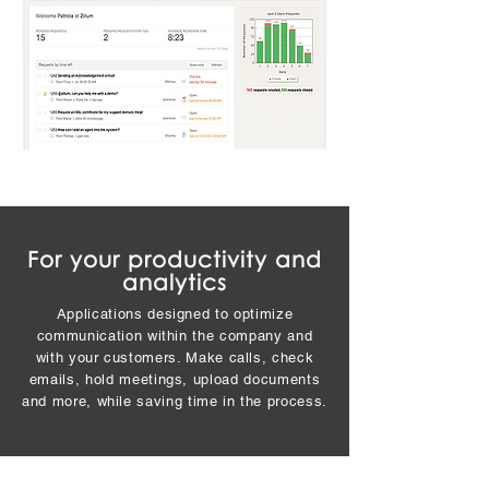
For your productivity and
analytics
Applications designed to optimize
communication within the company and
with your customers. Make calls, check
emails, hold meetings, upload documents
and more, while saving time in the process.