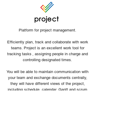
project
Platform for project management.
Efficiently plan, track and collaborate with work
teams. Project is an excellent work tool for
tracking tasks
, assigning people in charge and
controlling designated times.
You will be able to maintain communication with
your team and exchange documents centrally,
they will have different views of the project,
including schedule, calendar, Gantt and scrum
mode.