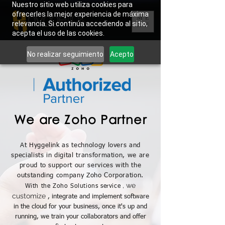
Nuestro sitio web utiliza cookies para
ofrecerles la mejor experiencia de máxima
ME
relevancia. Si continúa accediendo al sitio,
NU
acepta el uso de las cookies.
No realizar seguimiento
Acepto
We are Zoho Partner
At Hyggelink as technology lovers and
specialists in digital transformation, we are
proud to support our services with the
outstanding company Zoho Corporation.
, we
With the Zoho Solutions service
customize
, integrate and implement software
in the cloud for your business, once it's up and
running, we train your collaborators and offer