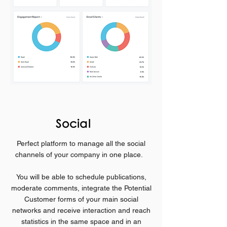
Social
Perfect platform to
manage all the social
channels of your company in one place.
You will be able to schedule publications,
moderate comments, integrate the Potential
Customer forms of your main social
networks and receive interaction and reach
statistics in the same space and in an