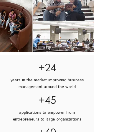
+24
years in the market improving business
management around the world
+45
applications to empower from
entrepreneurs to large organizations