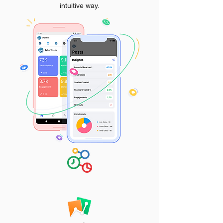
intuitive way.