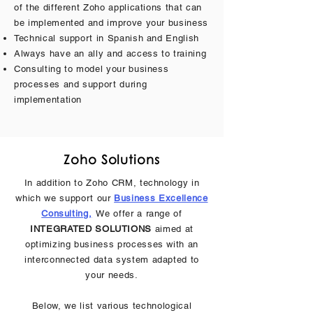
of the different Zoho applications that can
be implemented and improve your business
Technical support in Spanish and English
Always have an ally and access to training
Consulting to model your business
processes and support during
implementation
Zoho Solutions
In addition to Zoho CRM, technology in
which we support our
Business Excellence
Consulting,
We offer a range of
INTEGRATED SOLUTIONS
aimed at
optimizing business processes with an
interconnected data system adapted to
your needs.
Below, we list various technological