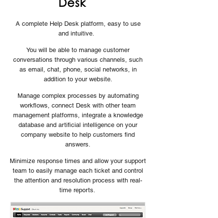
Desk
A complete Help Desk platform, easy to use
and intuitive.
You will be able to manage customer
conversations through various channels, such
as email, chat, phone, social networks, in
addition to your website.
Manage complex processes by automating
workflows, connect Desk with other team
management platforms, integrate a knowledge
database and artificial intelligence on your
company website to help customers find
answers.
Minimize response times and allow your support
team to easily manage each ticket and control
the attention and resolution process with real-
time reports.