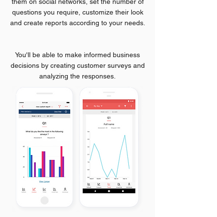
them on social networks, set the number of
questions you require, customize their look
and create reports according to your needs.
You'll be able to make informed business
decisions by creating customer surveys and
analyzing the responses.