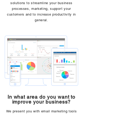
solutions to streamline your business
processes, marketing, support your
customers and to increase productivity in
general.
In what area do you want to
improve your business?
We present you with email marketing tools